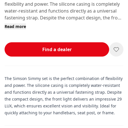
flexibility and power. The silicone casing is completely
water-resistant and functions directly as a universal
fastening strap. Despite the compact design, the front
light delivers an impressive 29 LUX, which ensures
Read more
excellent vision and visibility.
Find a dealer
The Simson Simmy set is the perfect combination of flexibility
and power. The silicone casing is completely water-resistant
and functions directly as a universal fastening strap. Despite
the compact design, the front light delivers an impressive 29
LUX, which ensures excellent vision and visibility. Ideal for
quickly attaching to your handlebars, seat post, or frame.