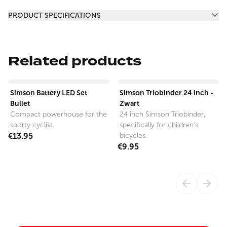
Additional information
PRODUCT SPECIFICATIONS
Related products
View product
View product
Simson Battery LED Set
Simson Triobinder 24 inch -
Bullet
Zwart
Compact powerhouse for the
24 inch Simson Triobinder,
sporty cyclist.
specifically for children's
€13.95
bicycles.
€9.95