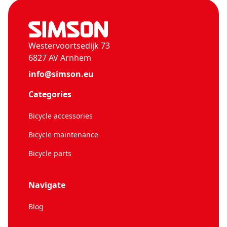
Westervoortsedijk 73
6827 AV Arnhem
info@simson.eu
Categories
Bicycle accessories
Bicycle maintenance
Bicycle parts
Navigate
Blog