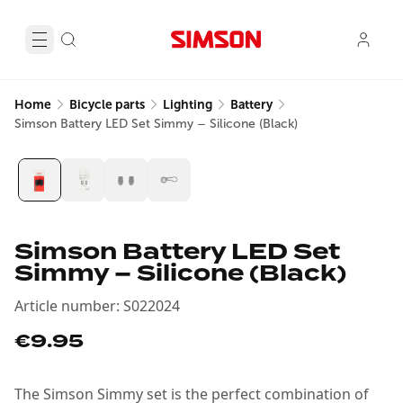
Home
Bicycle parts
Lighting
Battery
Simson Battery LED Set Simmy – Silicone (Black)
Simson Battery LED Set
Simmy – Silicone (Black)
Article number
:
S022024
€9.95
The Simson Simmy set is the perfect combination of