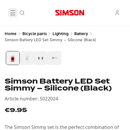
Home
Bicycle parts
Lighting
Battery
Simson Battery LED Set Simmy – Silicone (Black)
Simson Battery LED Set
Simmy – Silicone (Black)
Article number
:
S022024
€9.95
The Simson Simmy set is the perfect combination of