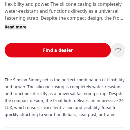
flexibility and power. The silicone casing is completely
water-resistant and functions directly as a universal
fastening strap. Despite the compact design, the front
light delivers an impressive 29 LUX, which ensures
Read more
excellent vision and visibility.
Find a dealer
The Simson Simmy set is the perfect combination of flexibility
and power. The silicone casing is completely water-resistant
and functions directly as a universal fastening strap. Despite
the compact design, the front light delivers an impressive 29
LUX, which ensures excellent vision and visibility. Ideal for
quickly attaching to your handlebars, seat post, or frame.