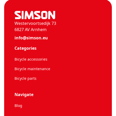
Westervoortsedijk 73
6827 AV Arnhem
info@simson.eu
Categories
Bicycle accessories
Bicycle maintenance
Bicycle parts
Navigate
Blog