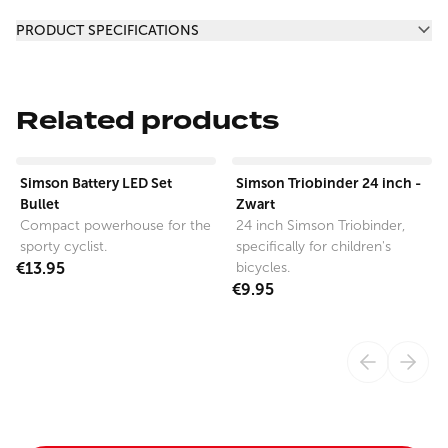
Additional information
PRODUCT SPECIFICATIONS
Related products
View product
View product
Simson Battery LED Set
Simson Triobinder 24 inch -
Bullet
Zwart
Compact powerhouse for the
24 inch Simson Triobinder,
sporty cyclist.
specifically for children's
€13.95
bicycles.
€9.95